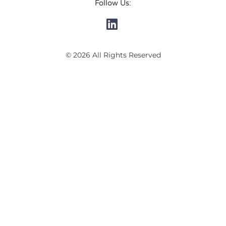
Follow Us:
© 2026 All Rights Reserved