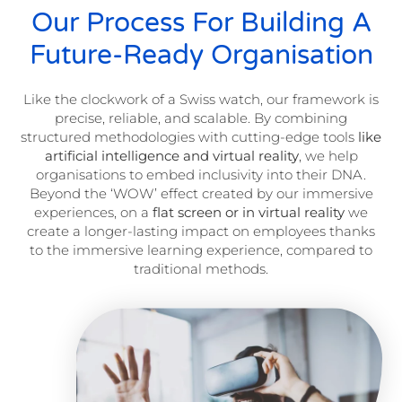
Our Process For Building A
Future-Ready Organisation
Like the clockwork of a Swiss watch, our framework is
precise, reliable, and scalable. By combining
structured methodologies with cutting-edge tools
like
artificial intelligence and virtual reality
, we help
organisations to embed inclusivity into their DNA.
Beyond the ‘WOW’ effect created by our immersive
experiences, on a
flat screen or in virtual reality
we
create a longer-lasting impact on employees thanks
to the immersive learning experience, compared to
traditional methods.