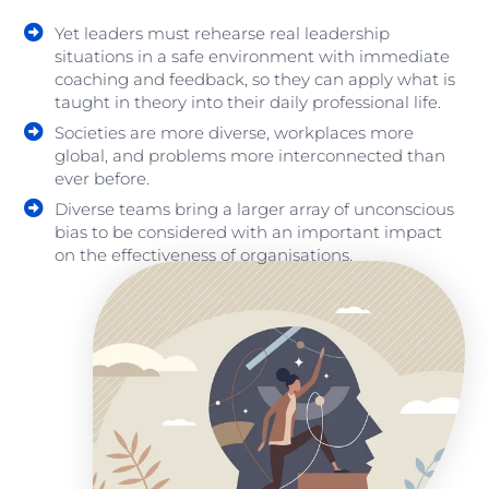
Yet leaders must rehearse real leadership
situations in a safe environment with immediate
coaching and feedback, so they can apply what is
taught in theory into their daily professional life.
Societies are more diverse, workplaces more
global, and problems more interconnected than
ever before.
Diverse teams bring a larger array of unconscious
bias to be considered with an important impact
on the effectiveness of organisations.