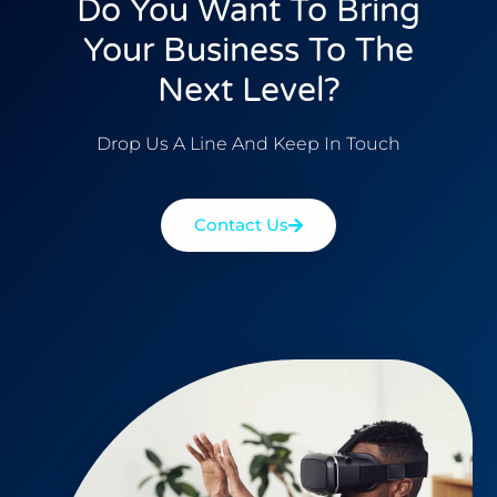
Do You Want To Bring
Your Business To The
Next Level?
Drop Us A Line And Keep In Touch
Contact Us