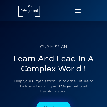
OUR MISSION
Learn And Lead In A
Complex World !
Help your Organisation Unlock the Future of
Inclusive Learning and Organisational
Transformation.