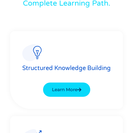
Complete Learning Path.
Structured Knowledge Building
Learn More