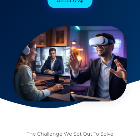
About Us
The Challenge We Set Out To Solve