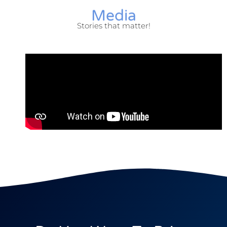
Media
Stories that matter!