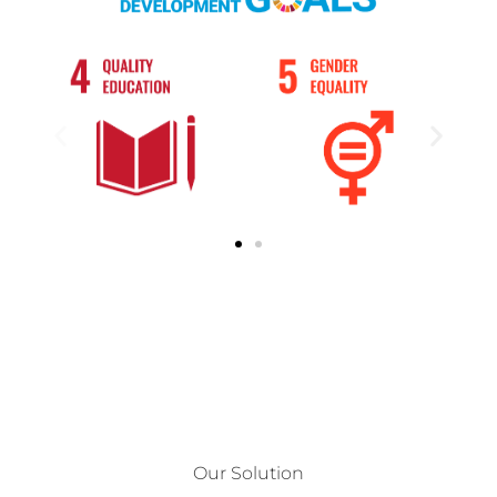
Our Solution